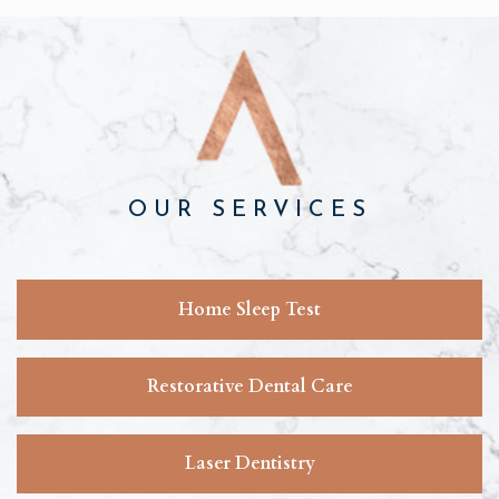
OUR SERVICES
Home Sleep Test
Restorative Dental Care
Laser Dentistry