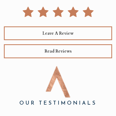
Leave A Review
Read Reviews
OUR TESTIMONIALS