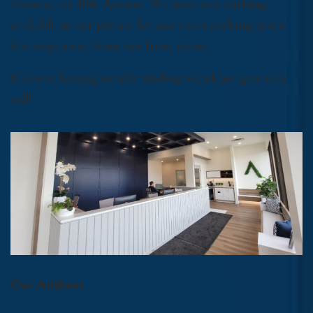
Vernon, on 48th Avenue. We have free parking
available in our private lot and street parking just a
few steps away from our front doors.
If you’re having trouble finding us, please give us a
call!
Our Address