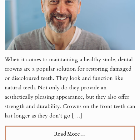
When it comes to maintaining a healthy smile, dental
crowns are a popular solution for restoring damaged
or discoloured teeth. They look and function like
natural teeth. Not only do they provide an
aesthetically pleasing appearance, but they also offer
strength and durability. Crowns on the front teeth can
last longer as they don’t go […]
Read More…