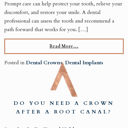
Prompt care can help protect your tooth, relieve your
discomfort, and restore your smile. A dental
professional can assess the tooth and recommend a
path forward that works for you. […]
Read More…
Posted in
Dental Crowns
,
Dental Implants
DO YOU NEED A CROWN
AFTER A ROOT CANAL?