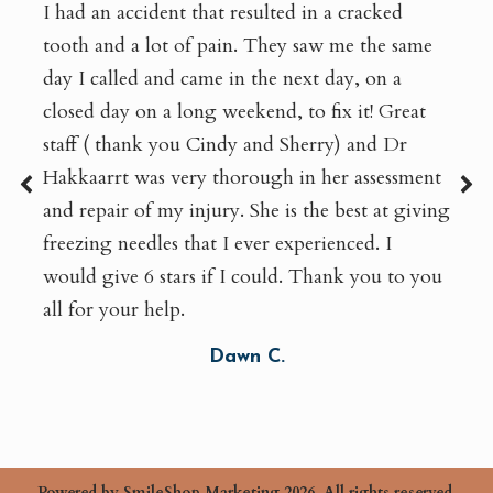
I had an accident that resulted in a cracked
tooth and a lot of pain. They saw me the same
day I called and came in the next day, on a
closed day on a long weekend, to fix it! Great
staff ( thank you Cindy and Sherry) and Dr
Hakkaarrt was very thorough in her assessment
and repair of my injury. She is the best at giving
freezing needles that I ever experienced. I
would give 6 stars if I could. Thank you to you
all for your help.
Dawn C.
Powered by
SmileShop Marketing
2026. All rights reserved.