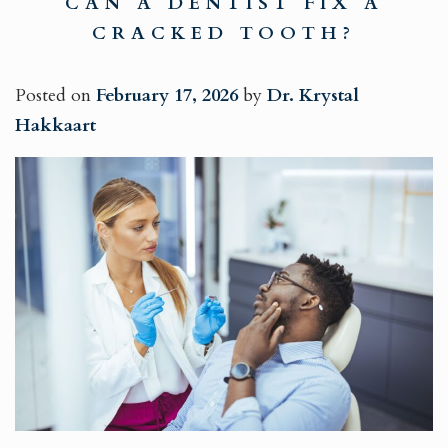
CAN A DENTIST FIX A
CRACKED TOOTH?
Posted on
February 17, 2026
by
Dr. Krystal
Hakkaart