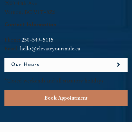
2900 48th Ave
Vernon
,
BC
V1T-8Z6
Contact Information
Phone:
250-549-5115
Email:
hello@elevateyoursmile.ca
Our Hours
*Closed weekends and all statutory holidays
Book Appointment