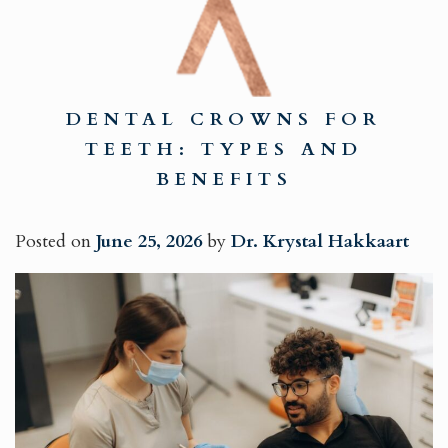
DENTAL CROWNS FOR
TEETH: TYPES AND
BENEFITS
Posted on
June 25, 2026
by
Dr. Krystal Hakkaart