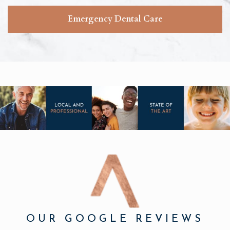
Emergency Dental Care
OUR GOOGLE REVIEWS