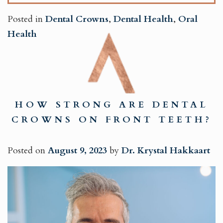
Posted in
Dental Crowns
,
Dental Health
,
Oral
Health
HOW STRONG ARE DENTAL
CROWNS ON FRONT TEETH?
Posted on
August 9, 2023
by
Dr. Krystal Hakkaart