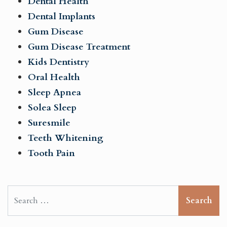
Dental Health
Dental Implants
Gum Disease
Gum Disease Treatment
Kids Dentistry
Oral Health
Sleep Apnea
Solea Sleep
Suresmile
Teeth Whitening
Tooth Pain
Search