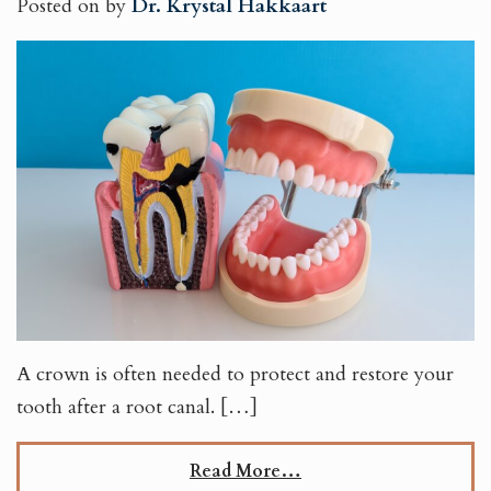
Posted on
by
Dr. Krystal Hakkaart
A crown is often needed to protect and restore your
tooth after a root canal. […]
Read More…