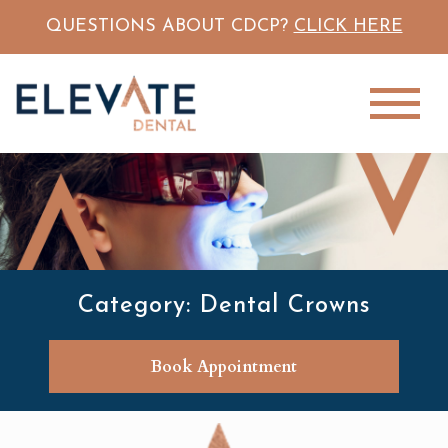
QUESTIONS ABOUT CDCP?
CLICK HERE
Category: Dental Crowns
Book Appointment