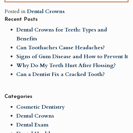
Posted in
Dental Crowns
Recent Posts
Dental Crowns for Teeth: Types and
Benefits
Can Toothaches Cause Headaches?
Signs of Gum Disease and How to Prevent It
Why Do My Teeth Hurt After Flossing?
Can a Dentist Fix a Cracked Tooth?
Categories
Cosmetic Dentistry
Dental Crowns
Dental Exam