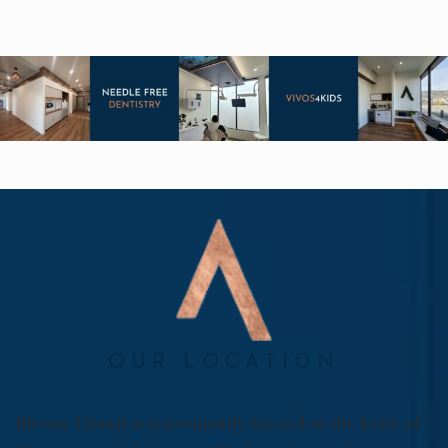
OUR LOCATION
Elevate Dental is conveniently located in the heart of