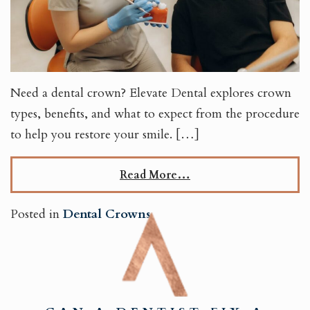
Need a dental crown? Elevate Dental explores crown
types, benefits, and what to expect from the procedure
to help you restore your smile. […]
Read More…
Posted in
Dental Crowns