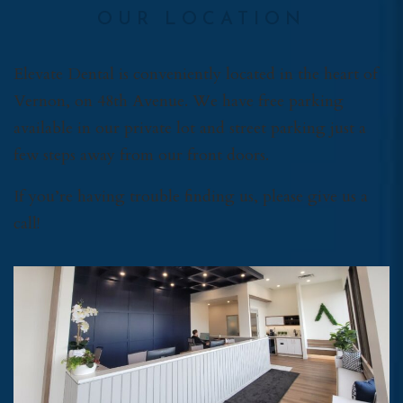
OUR LOCATION
Elevate Dental is conveniently located in the heart of
Vernon, on 48th Avenue. We have free parking
available in our private lot and street parking just a
few steps away from our front doors.
If you’re having trouble finding us, please give us a
call!