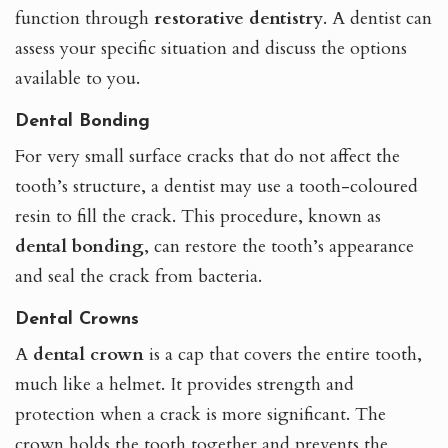
function through
restorative dentistry
. A dentist
can
assess your specific situation and discuss the options
available to you.
Dental Bonding
For very small surface cracks that do not affect the
tooth’s structure, a dentist may use a tooth-coloured
resin to fill the crack. This procedure, known as
dental bonding
, can restore the tooth’s appearance
and seal the crack from bacteria.
Dental Crowns
A
dental crown
is a cap that covers the entire tooth,
much like a helmet. It provides strength and
protection when a crack is more significant. The
crown holds the tooth together and prevents the