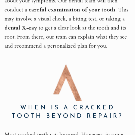
about your symptoms. Our dental team will then
conduct a
careful examination of your tooth
. This
may involve a visual check, a biting test, or taking a
dental X-ray
to get a clear look at the tooth and its
root. From there, our team can explain what they see
and recommend a personalized plan for you.
WHEN IS A CRACKED
TOOTH BEYOND REPAIR?
Most cracked teeth can be saved. However, in some