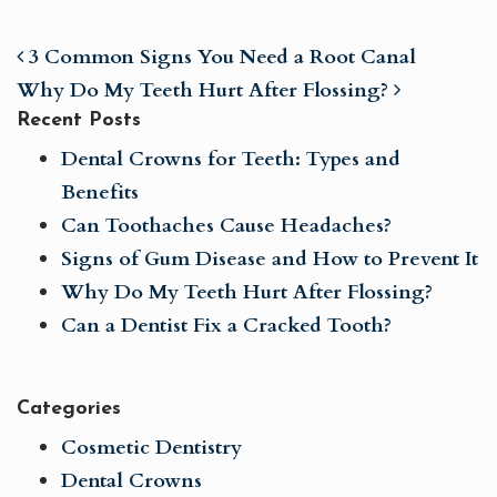
3 Common Signs You Need a Root Canal
Why Do My Teeth Hurt After Flossing?
Recent Posts
Dental Crowns for Teeth: Types and
Benefits
Can Toothaches Cause Headaches?
POST NAVIGATION
Signs of Gum Disease and How to Prevent It
Why Do My Teeth Hurt After Flossing?
Can a Dentist Fix a Cracked Tooth?
Categories
Cosmetic Dentistry
Dental Crowns