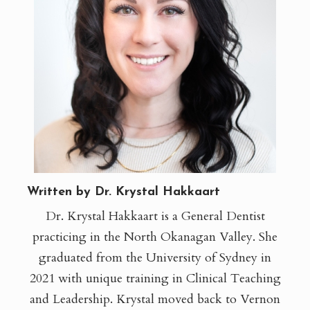
Written by Dr. Krystal Hakkaart
Dr. Krystal Hakkaart is a General Dentist
practicing in the North Okanagan Valley. She
graduated from the University of Sydney in
2021 with unique training in Clinical Teaching
and Leadership. Krystal moved back to Vernon