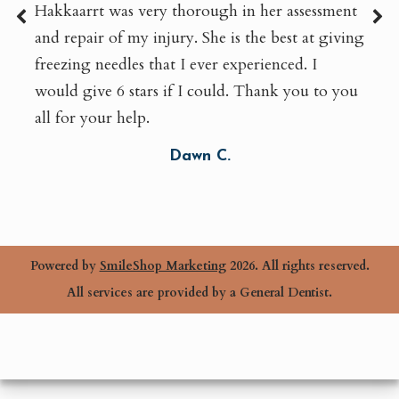
Hakkaarrt was very thorough in her assessment
and repair of my injury. She is the best at giving
freezing needles that I ever experienced. I
would give 6 stars if I could. Thank you to you
all for your help.
Dawn C.
Powered by
SmileShop Marketing
2026. All rights reserved.
All services are provided by a General Dentist.