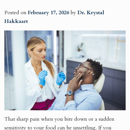
Posted on
February 17, 2026
by
Dr. Krystal
Hakkaart
That sharp pain when you bite down or a sudden
sensitivity to your food can be unsettling. If you