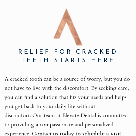
RELIEF FOR CRACKED
TEETH STARTS HERE
A cracked tooth can be a source of worry, but you do
not have to live with the discomfort. By seeking care,
you can find a solution that fits your needs and helps
you get back to your daily life without
discomfort. Our team at Elevate Dental is committed
to providing a compassionate and personalized
experience.
Contact us today to schedule a visit
,