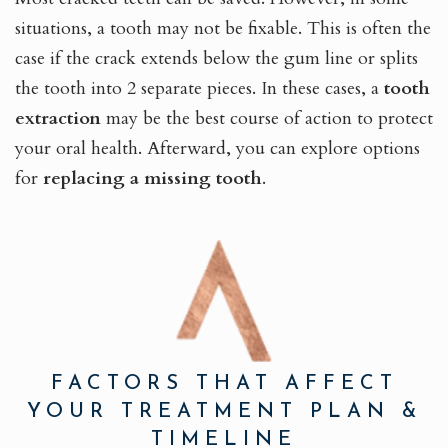
situations, a tooth may not be fixable. This is often the
case if the crack extends below the gum line or splits
the tooth into 2 separate pieces. In these cases, a
tooth
extraction
may be the best course of action to protect
your oral health. Afterward, you can explore options
for
replacing a missing tooth
.
FACTORS THAT AFFECT
YOUR TREATMENT PLAN &
TIMELINE