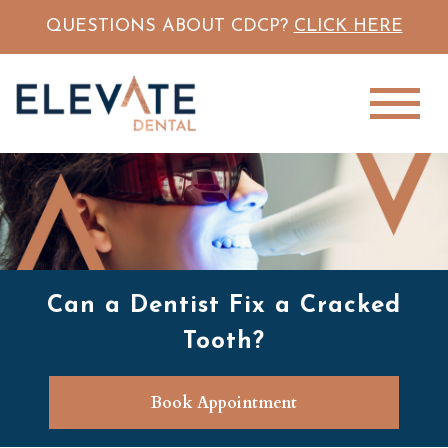
QUESTIONS ABOUT CDCP?
CLICK HERE
Can a Dentist Fix a Cracked
Tooth?
Book Appointment