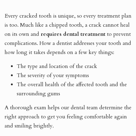
Every cracked tooth is unique, so every treatment plan
is too. Much like a chipped tooth, a crack cannot heal
on its own and
requires dental treatment
to prevent
complications. How a dentist addresses your tooth and
how long it takes depends on a few key things:
The type and location of the crack
The severity of your symptoms
The overall health of the affected tooth and the
surrounding gums
A thorough exam helps our dental team determine the
right approach to get you feeling comfortable again
and smiling brightly.