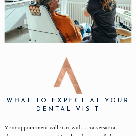
WHAT TO EXPECT AT YOUR
DENTAL VISIT
Your appointment will start with a conversation