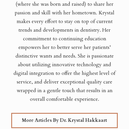
(where she was born and raised) to share her
passion and skill with her hometown. Krystal
makes every effort to stay on top of current
trends and developments in dentistry. Her
commitment to continuing education
empowers her to better serve her patients’
distinctive wants and needs. She is passionate
about utilizing innovative technology and
digital integration to offer the highest level of
service, and deliver exceptional quality care
wrapped in a gentle touch that results in an
overall comfortable experience.
More Articles By Dr. Krystal Hakkaart