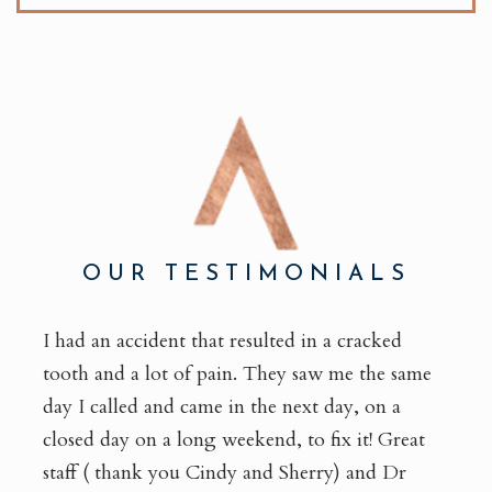
OUR TESTIMONIALS
I had an accident that resulted in a cracked
tooth and a lot of pain. They saw me the same
day I called and came in the next day, on a
closed day on a long weekend, to fix it! Great
staff ( thank you Cindy and Sherry) and Dr