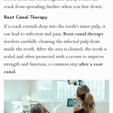
crack from spreading further when you bite down.
Root Canal Therapy
If a crack extends deep into the tooth’s inner pulp, it
can lead to infection and pain.
Root canal therapy
involves carefully cleaning the infected pulp from
inside the tooth. After the area is cleaned, the tooth is
sealed and often protected with a crown to improve
strength and function, a common step
after a root
canal
.