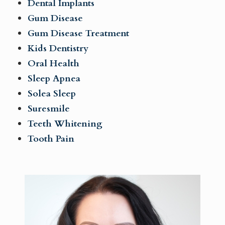
Dental Implants
Gum Disease
Gum Disease Treatment
Kids Dentistry
Oral Health
Sleep Apnea
Solea Sleep
Suresmile
Teeth Whitening
Tooth Pain