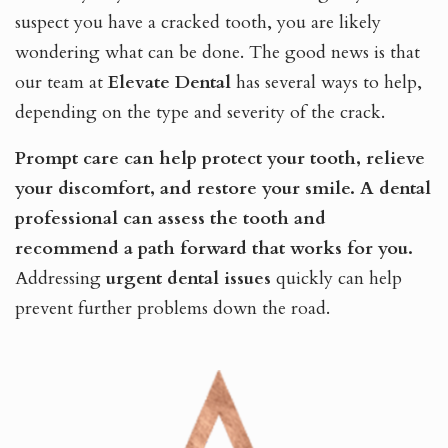
suspect you have a cracked tooth, you are likely
wondering what can be done. The good news is that
our team at
Elevate Dental
has several ways to help,
depending on the type and severity of the crack.
Prompt care can help protect your tooth, relieve
your discomfort, and restore your smile.
A dental
professional can assess the tooth and
recommend a path forward that works for you.
Addressing
urgent dental issues
quickly can help
prevent further problems down the road.