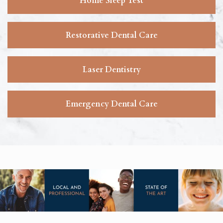
Home Sleep Test
Restorative Dental Care
Laser Dentistry
Emergency Dental Care