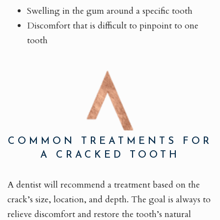
Swelling in the gum around a specific tooth
Discomfort that is difficult to pinpoint to one
tooth
COMMON TREATMENTS FOR
A CRACKED TOOTH
A dentist will recommend a treatment based on the
crack’s size, location, and depth. The goal is always to
relieve discomfort and restore the tooth’s natural