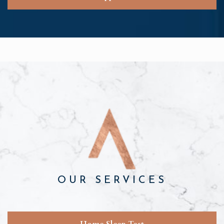
OUR SERVICES