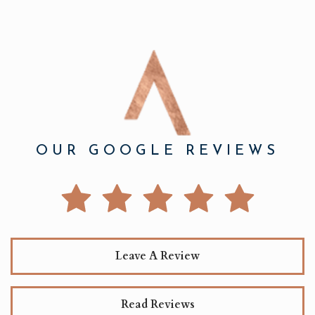
OUR GOOGLE REVIEWS
Leave A Review
Read Reviews