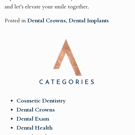
and let’s elevate your smile together.
Posted in
Dental Crowns
,
Dental Implants
CATEGORIES
Cosmetic Dentistry
Dental Crowns
Dental Exam
Dental Health