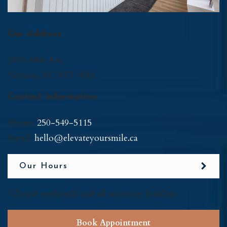
Our Address
2900 48th Ave
Vernon
,
BC
V1T-8Z6
Contact Information
Phone:
250-549-5115
Email:
hello@elevateyoursmile.ca
Our Hours
*Closed weekends and all statutory holidays
Book Appointment