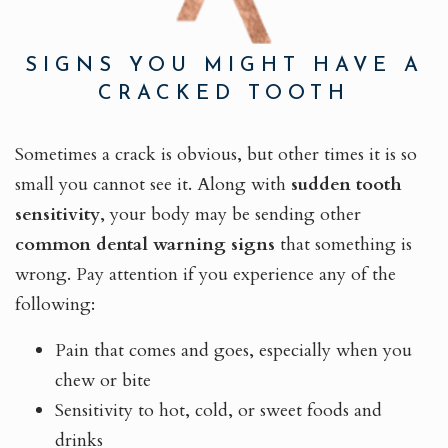
SIGNS YOU MIGHT HAVE A
CRACKED TOOTH
Sometimes a crack is obvious, but other times it is so
small you cannot see it. Along with
sudden tooth
sensitivity
, your body may be sending other
common dental warning signs
that something is
wrong. Pay attention if you experience any of the
following:
Pain that comes and goes, especially when you
chew or bite
Sensitivity to hot, cold, or sweet foods and
drinks