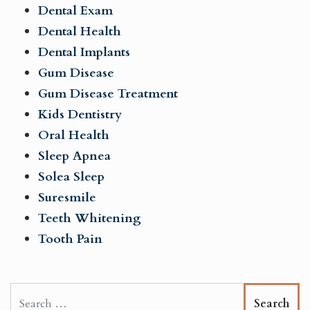
Dental Exam
Dental Health
Dental Implants
Gum Disease
Gum Disease Treatment
Kids Dentistry
Oral Health
Sleep Apnea
Solea Sleep
Suresmile
Teeth Whitening
Tooth Pain
Search