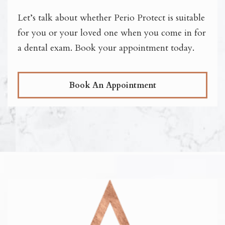
Let’s talk about whether Perio Protect is suitable
for you or your loved one when you come in for
a dental exam. Book your appointment today.
Book An Appointment