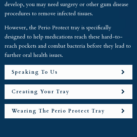
develop, you may need surgery or other gum disease
procedures to remove infected tissues.
However, the Perio Protect tray is specifically
designed to help medications reach these hard-to-
reach pockets and combat bacteria before they lead to
further oral health issues.
Speaking To Us
Creating Your Tray
Wearing The Perio Protect Tray