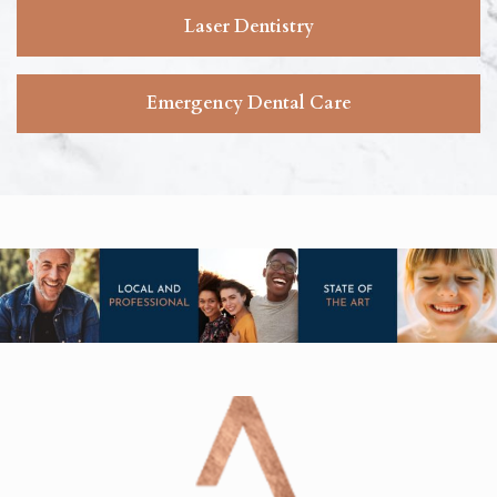
Laser Dentistry
Emergency Dental Care