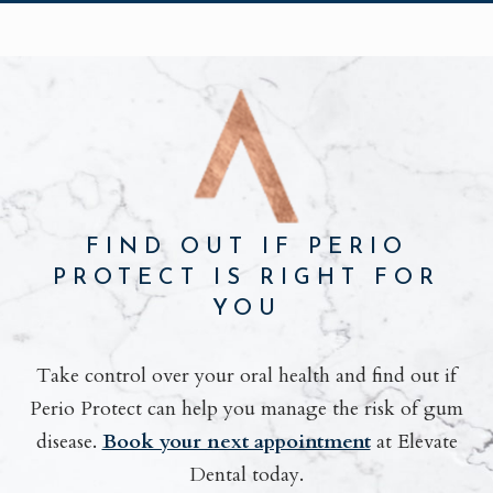
FIND OUT IF PERIO
PROTECT IS RIGHT FOR
YOU
Take control over your oral health and find out if
Perio Protect can help you manage the risk of gum
disease.
Book your next appointment
at Elevate
Dental today.