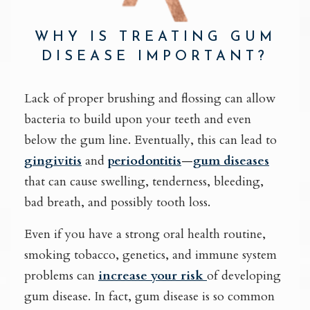
WHY IS TREATING GUM
DISEASE IMPORTANT?
Lack of proper brushing and flossing can allow
bacteria to build upon your teeth and even
below the gum line. Eventually, this can lead to
gingivitis
and
periodontitis
—
gum diseases
that can cause swelling, tenderness, bleeding,
bad breath, and possibly tooth loss.
Even if you have a strong oral health routine,
smoking tobacco, genetics, and immune system
problems can
increase your risk
of developing
gum disease. In fact, gum disease is so common