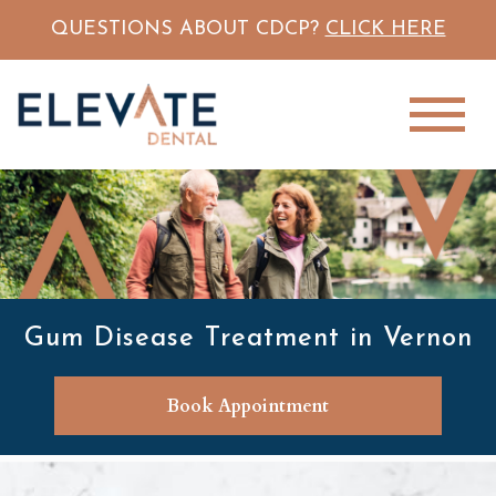
QUESTIONS ABOUT CDCP?
CLICK HERE
Gum Disease Treatment in Vernon
Book Appointment