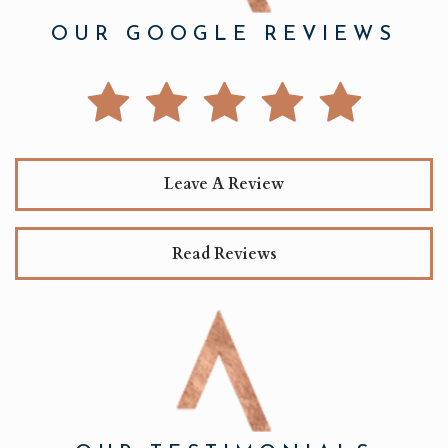
OUR GOOGLE REVIEWS
Leave A Review
Read Reviews