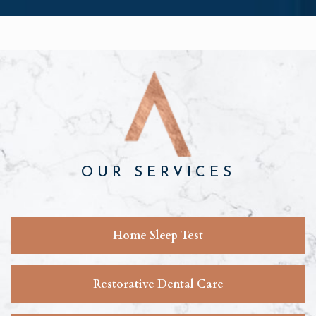
OUR SERVICES
Home Sleep Test
Restorative Dental Care