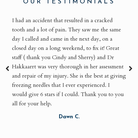
OUR TESTIMONIALS
I had an accident that resulted in a cracked
tooth and a lot of pain. They saw me the same
day I called and came in the next day, on a
closed day on a long weekend, to fix it! Great
staff ( thank you Cindy and Sherry) and Dr
Hakkaarrt was very thorough in her assessment
and repair of my injury. She is the best at giving
freezing needles that I ever experienced. I
would give 6 stars if I could. Thank you to you
all for your help.
Dawn C.