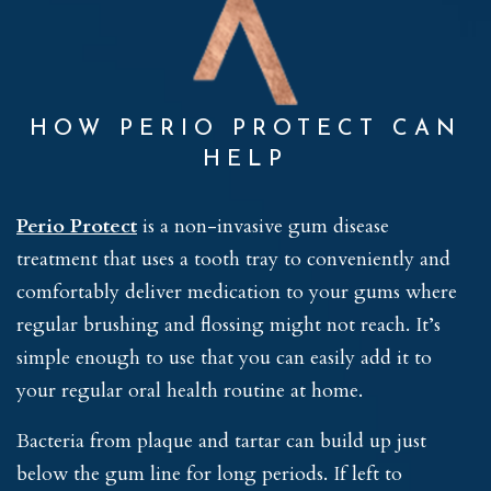
HOW PERIO PROTECT CAN
HELP
Perio Protect
is a non-invasive gum disease
treatment that uses a tooth tray to conveniently and
comfortably deliver medication to your gums where
regular brushing and flossing might not reach. It’s
simple enough to use that you can easily add it to
your regular oral health routine at home.
Bacteria from plaque and tartar can build up just
below the gum line for long periods. If left to