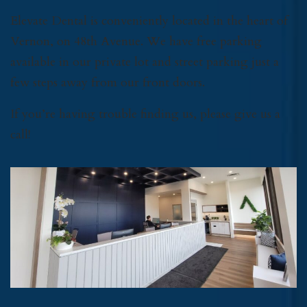
Elevate Dental is conveniently located in the heart of
Vernon, on 48th Avenue. We have free parking
available in our private lot and street parking just a
few steps away from our front doors.
If you’re having trouble finding us, please give us a
call!