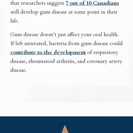
that researchers suggest
7 out of 10 Canadians
will develop gum disease at some point in their
life.
Gum disease doesn’t just affect your oral health.
If left untreated, bacteria from gum disease could
contribute to the development
of respiratory
disease, rheumatoid arthritis, and coronary artery
disease.