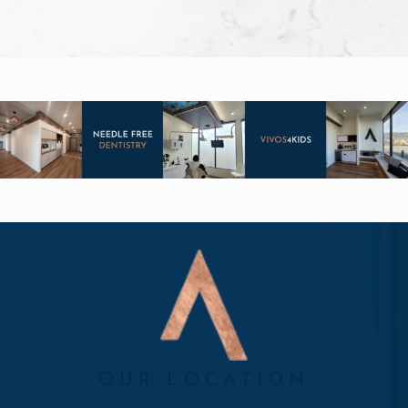
OUR LOCATION