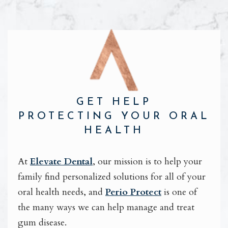
GET HELP
PROTECTING YOUR ORAL
HEALTH
At
Elevate Dental
, our mission is to help your
family find personalized solutions for all of your
oral health needs, and
Perio Protect
is one of
the many ways we can help manage and treat
gum disease.