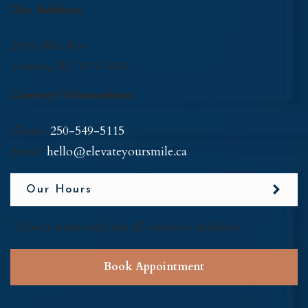
Our Address
2900 48th Ave
Vernon
,
BC
V1T-8Z6
Contact Information
Phone:
250-549-5115
Email:
hello@elevateyoursmile.ca
Our Hours
*Closed weekends and all statutory holidays
Book Appointment