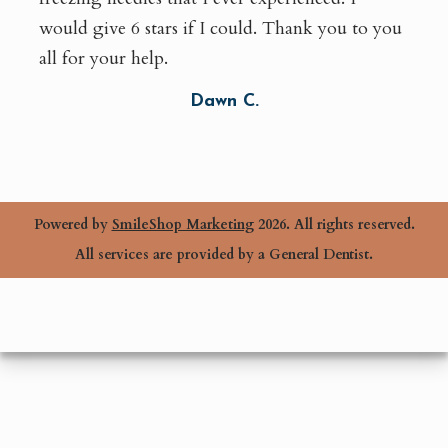
would give 6 stars if I could. Thank you to you
all for your help.
Dawn C.
Powered by
SmileShop Marketing
2026. All rights reserved.
All services are provided by a General Dentist.