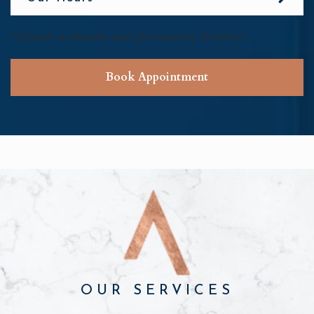
*Closed weekends and all statutory holidays
Book Appointment
OUR SERVICES