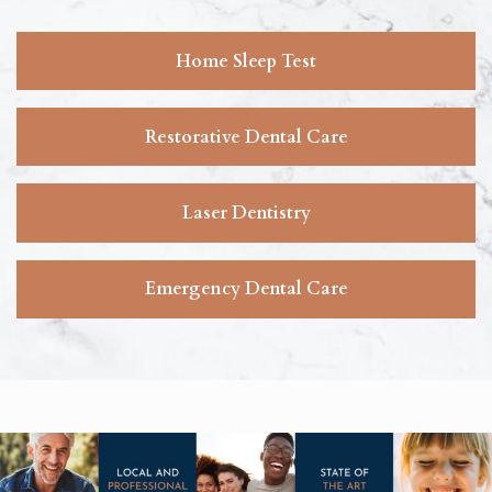
Home Sleep Test
Restorative Dental Care
Laser Dentistry
Emergency Dental Care