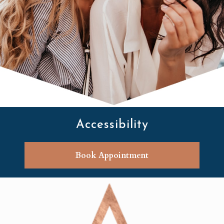
Accessibility
Book Appointment