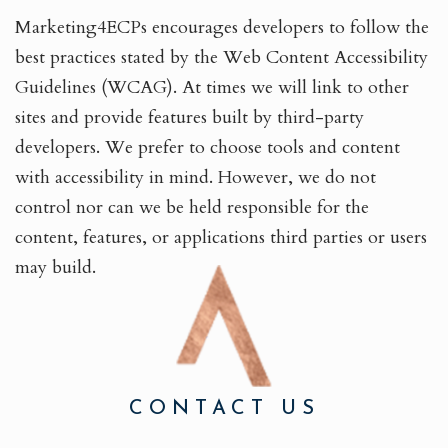
Marketing4ECPs encourages developers to follow the
best practices stated by the Web Content Accessibility
Guidelines (WCAG). At times we will link to other
sites and provide features built by third-party
developers. We prefer to choose tools and content
with accessibility in mind. However, we do not
control nor can we be held responsible for the
content, features, or applications third parties or users
may build.
CONTACT US