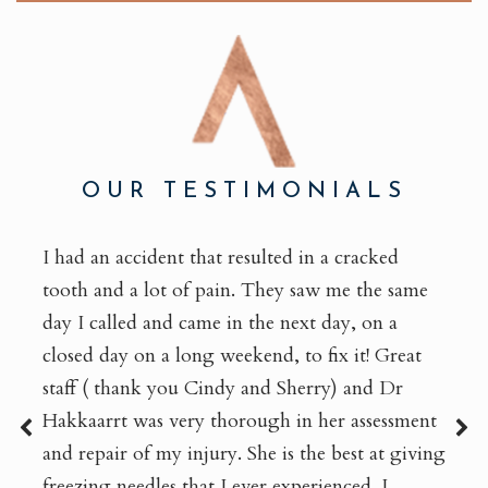
OUR TESTIMONIALS
I had an accident that resulted in a cracked
tooth and a lot of pain. They saw me the same
day I called and came in the next day, on a
closed day on a long weekend, to fix it! Great
staff ( thank you Cindy and Sherry) and Dr
Hakkaarrt was very thorough in her assessment
and repair of my injury. She is the best at giving
freezing needles that I ever experienced. I