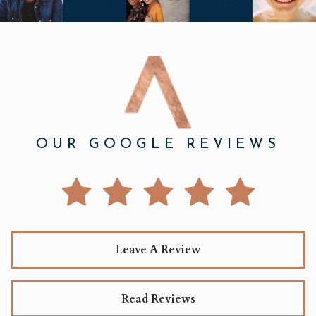
OUR GOOGLE REVIEWS
Leave A Review
Read Reviews