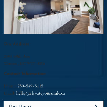
Our Address
2900 48th Ave
Vernon
,
BC
V1T-8Z6
Contact Information
Phone:
250-549-5115
Email:
hello@elevateyoursmile.ca
Our Hours