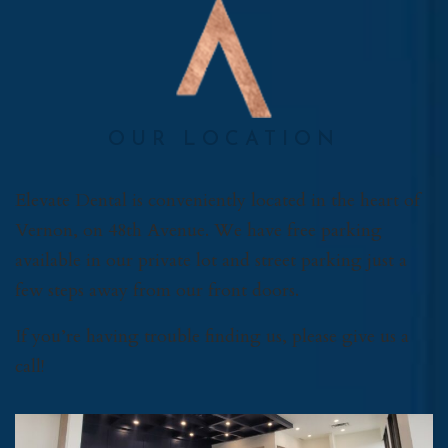
OUR LOCATION
Elevate Dental is conveniently located in the heart of
Vernon, on 48th Avenue. We have free parking
available in our private lot and street parking just a
few steps away from our front doors.
If you’re having trouble finding us, please give us a
call!