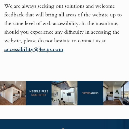
We are always seeking out solutions and welcome
feedback that will bring all areas of the website up to
the same level of web accessibility. In the meantime,
should you experience any difficulty in accessing the
website, please do not hesitate to contact us at
accessibility@4ecps.com
.