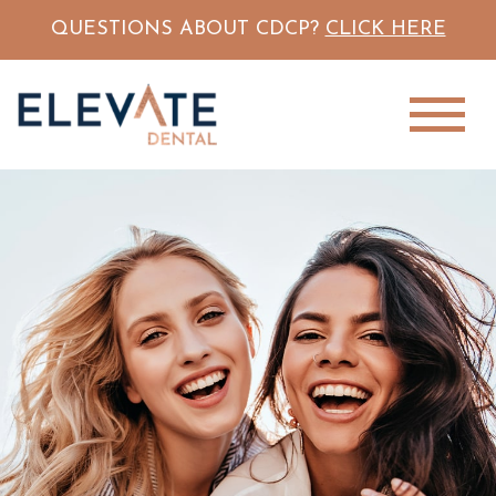
QUESTIONS ABOUT CDCP?
CLICK HERE