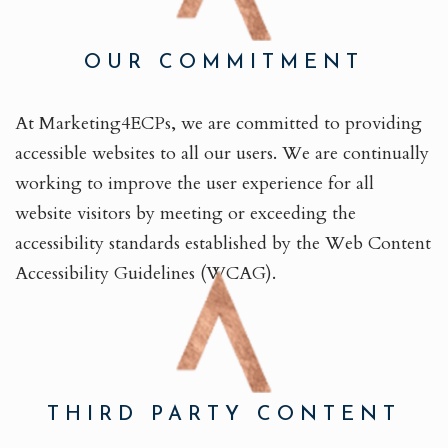
OUR COMMITMENT
At Marketing4ECPs, we are committed to providing
accessible websites to all our users. We are continually
working to improve the user experience for all
website visitors by meeting or exceeding the
accessibility standards established by the Web Content
Accessibility Guidelines (WCAG).
THIRD PARTY CONTENT