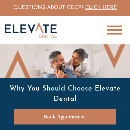
QUESTIONS ABOUT CDCP?
CLICK HERE
Why You Should Choose Elevate
Dental
Book Appointment