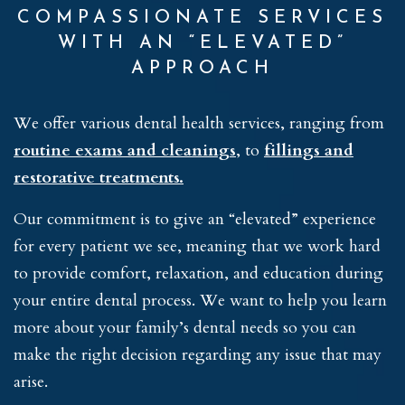
COMPASSIONATE SERVICES
WITH AN “ELEVATED”
APPROACH
We offer various dental health services, ranging from
routine exams and cleanings
, to
fillings and
restorative treatments.
Our commitment is to give an “elevated” experience
for every patient we see, meaning that we work hard
to provide comfort, relaxation, and education during
your entire dental process. We want to help you learn
more about your family’s dental needs so you can
make the right decision regarding any issue that may
arise.