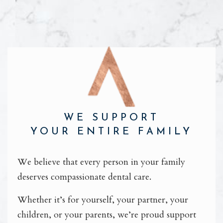
WE SUPPORT
YOUR ENTIRE FAMILY
We believe that every person in your family
deserves compassionate dental care.
Whether it’s for yourself, your partner, your
children, or your parents, we’re proud support