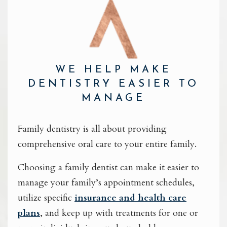
WE HELP MAKE
DENTISTRY EASIER TO
MANAGE
Family dentistry is all about providing
comprehensive oral care to your entire family.
Choosing a family dentist can make it easier to
manage your family’s appointment schedules,
utilize specific
insurance and health care
plans
, and keep up with treatments for one or