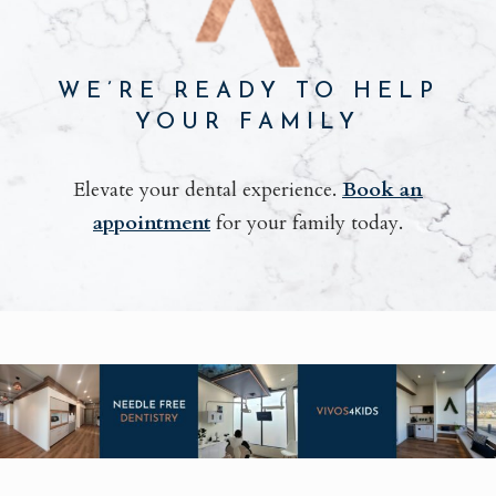
WE’RE READY TO HELP
YOUR FAMILY
Elevate your dental experience.
Book an
appointment
for your family today.