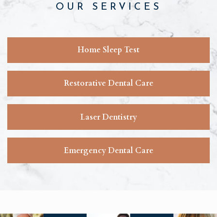
OUR SERVICES
Home Sleep Test
Restorative Dental Care
Laser Dentistry
Emergency Dental Care