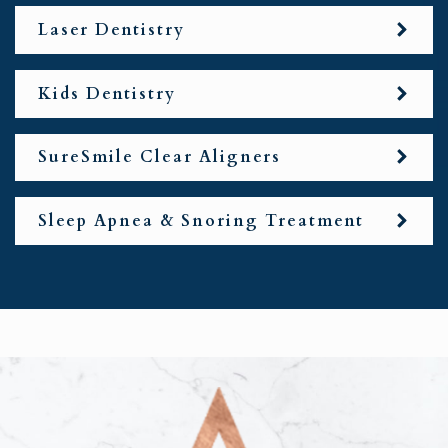
Laser Dentistry
Kids Dentistry
SureSmile Clear Aligners
Sleep Apnea & Snoring Treatment