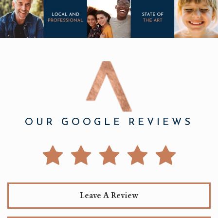
OUR GOOGLE REVIEWS
Leave A Review