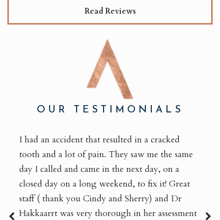
Read Reviews
OUR TESTIMONIALS
I had an accident that resulted in a cracked
tooth and a lot of pain. They saw me the same
day I called and came in the next day, on a
closed day on a long weekend, to fix it! Great
staff ( thank you Cindy and Sherry) and Dr
Hakkaarrt was very thorough in her assessment