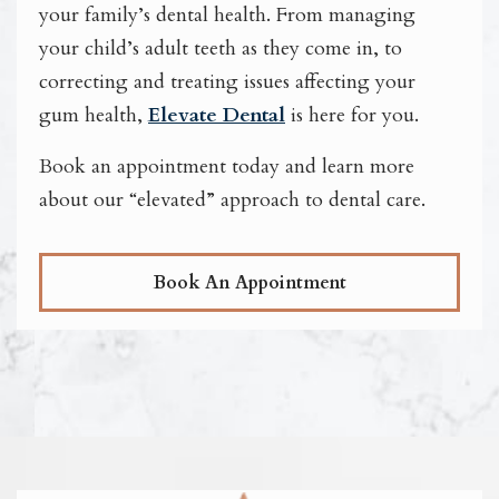
your family’s dental health. From managing
your child’s adult teeth as they come in, to
correcting and treating issues affecting your
gum health,
Elevate Dental
is here for you.
Book an appointment today and learn more
about our “elevated” approach to dental care.
Book An Appointment