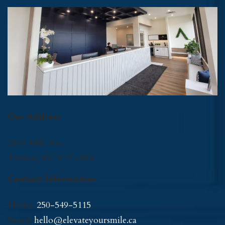
Our Address
2900 48th Ave
Vernon
,
BC
V1T-8Z6
Contact Information
Phone:
250-549-5115
Email:
hello@elevateyoursmile.ca