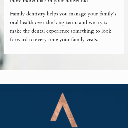
more individuals in your household.
Family dentistry helps you manage your family’s
oral health over the long term, and we try to
make the dental experience something to look
forward to every time your family visits.