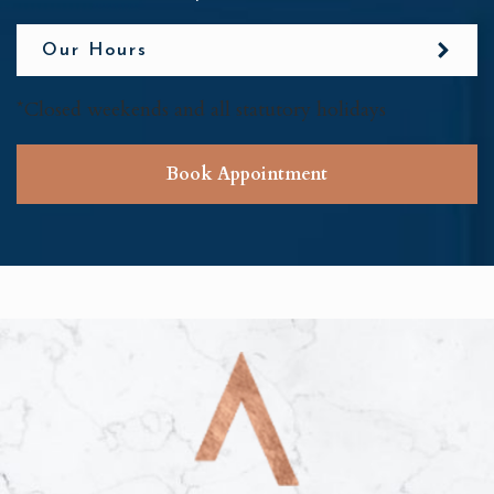
Our Hours
*Closed weekends and all statutory holidays
Book Appointment