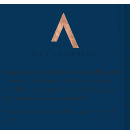
OUR LOCATION
Elevate Dental is conveniently located in the heart of
Vernon, on 48th Avenue. We have free parking
available in our private lot and street parking just a
few steps away from our front doors.
If you’re having trouble finding us, please give us a
call!