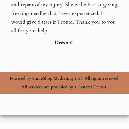
and repair of my injury. She is the best at giving
freezing needles that I ever experienced. I
would give 6 stars if I could. Thank you to you
all for your help.
Dawn C.
Powered by
SmileShop Marketing
2026. All rights reserved.
All services are provided by a General Dentist.